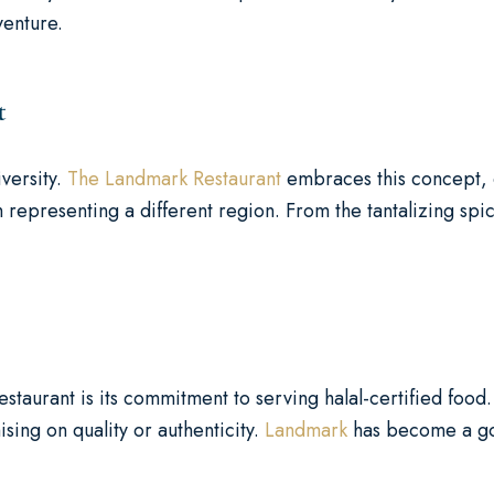
venture.
t
iversity.
The Landmark Restaurant
embraces this concept, c
 representing a different region. From the tantalizing spic
taurant is its commitment to serving halal-certified food. 
ing on quality or authenticity.
Landmark
has become a go-t