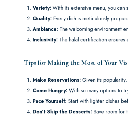
Variety:
With its extensive menu, you can s
Quality:
Every dish is meticulously prepare
Ambiance:
The welcoming environment enh
Inclusivity:
The halal certification ensures
Tips for Making the Most of Your Vis
Make Reservations:
Given its popularity,
Come Hungry:
With so many options to try
Pace Yourself:
Start with lighter dishes be
Don’t Skip the Desserts:
Save room for t