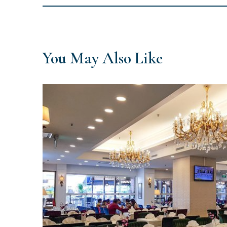
You May Also Like