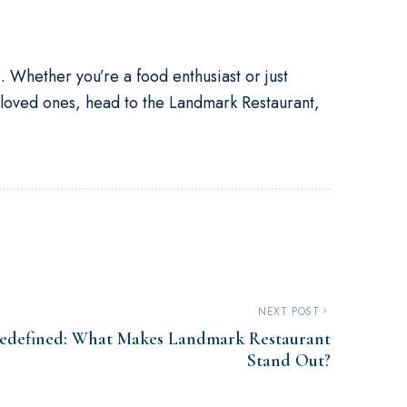
s. Whether you’re a food enthusiast or just
 loved ones, head to the Landmark Restaurant,
NEXT POST
Redefined: What Makes Landmark Restaurant
Stand Out?