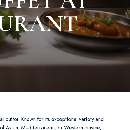
FFET AT
AURANT
l buffet. Known for its exceptional variety and
n of Asian, Mediterranean, or Western cuisine,