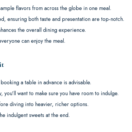
ample flavors from across the globe in one meal.
d, ensuring both taste and presentation are top-notch.
ances the overall dining experience.
 everyone can enjoy the meal.
it
 booking a table in advance is advisable.
, you’ll want to make sure you have room to indulge.
fore diving into heavier, richer options.
he indulgent sweets at the end.