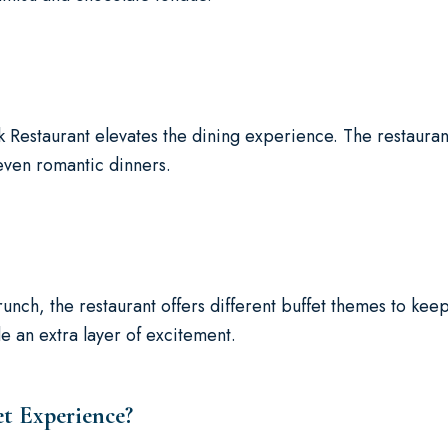
Restaurant elevates the dining experience. The restaurant
 even romantic dinners.
nch, the restaurant offers different buffet themes to keep
 an extra layer of excitement.
t Experience?