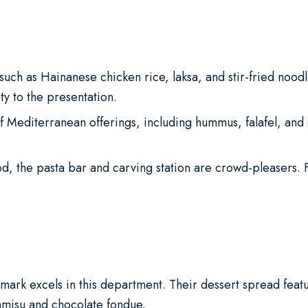
such as Hainanese chicken rice, laksa, and stir-fried noodl
y to the presentation.
f Mediterranean offerings, including hummus, falafel, and
od, the pasta bar and carving station are crowd-pleasers.
ark excels in this department. Their dessert spread featur
ramisu and chocolate fondue.