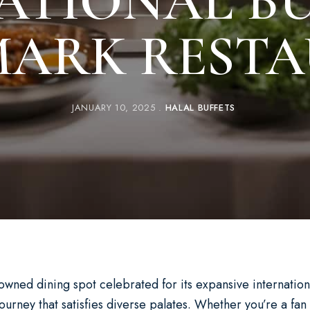
ATIONAL BU
ARK REST
JANUARY 10, 2025
HALAL BUFFETS
owned dining spot celebrated for its expansive internationa
journey that satisfies diverse palates. Whether you’re a fa