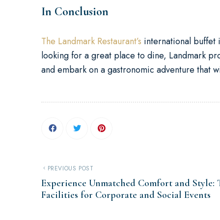
In Conclusion
The Landmark Restaurant’s
international buffet 
looking for a great place to dine, Landmark p
and embark on a gastronomic adventure that wil
PREVIOUS POST
Experience Unmatched Comfort and Style:
Facilities for Corporate and Social Events