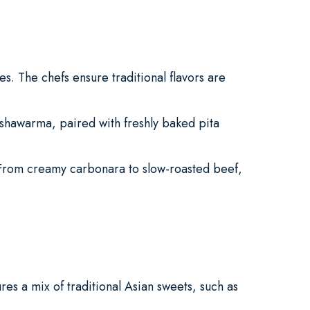
es. The chefs ensure traditional flavors are
 shawarma, paired with freshly baked pita
 From creamy carbonara to slow-roasted beef,
es a mix of traditional Asian sweets, such as