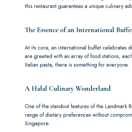
this restaurant guarantees a unique culinary ad
The Essence of an International Buffe
At its core, an international buffet celebrates d
are greeted with an array of food stations, each
Italian pasta, there is something for everyone.
A Halal Culinary Wonderland
One of the standout features of the Landmark Res
range of dietary preferences without compromis
Singapore.