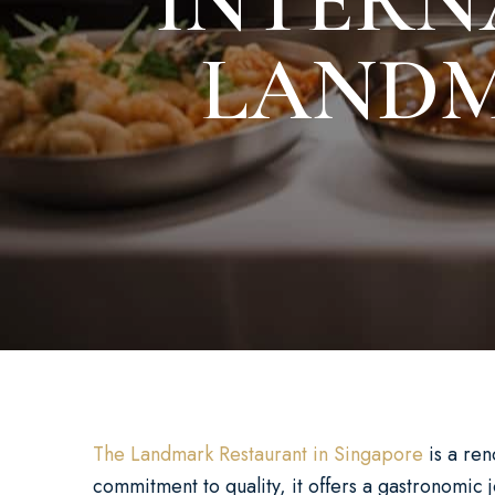
INTERN
LANDM
The Landmark Restaurant in Singapore
is a ren
commitment to quality, it offers a gastronomic 