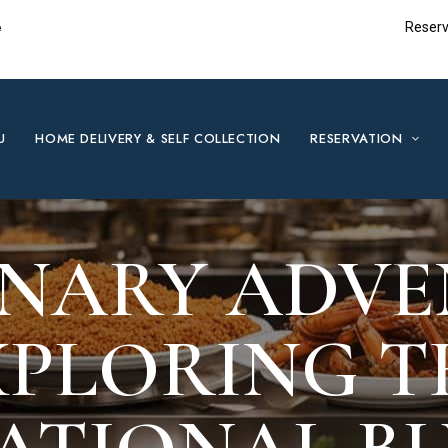
e
Reserv
U
HOME DELIVERY & SELF COLLECTION
RESERVATION
INARY ADVE
XPLORING T