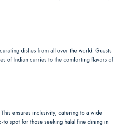
urating dishes from all over the world. Guests
es of Indian curries to the comforting flavors of
This ensures inclusivity, catering to a wide
o spot for those seeking halal fine dining in