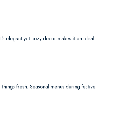
’s elegant yet cozy decor makes it an ideal
 things fresh. Seasonal menus during festive