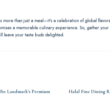
is more than just a meal—it’s a celebration of global flavor
romises a memorable culinary experience. So, gather your
l leave your taste buds delighted.
 The Landmark’s Premium
Halal Fine Dining 