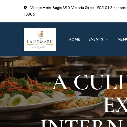
Village Hotel Bugis 390 Victoria Street, #05-01 Singapor
188061
HOME
EVENTS
MEN
A CUL
E