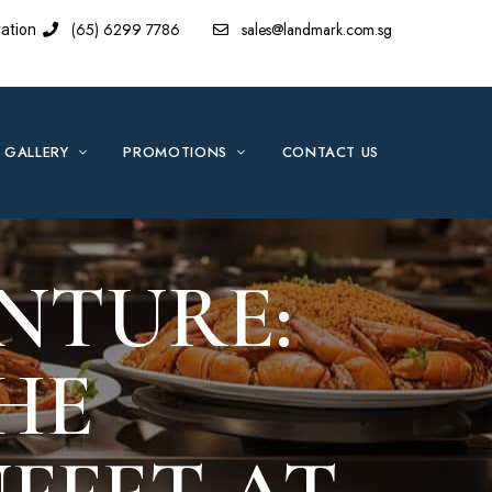
(65) 6299 7786
sales@landmark.com.sg
ation
GALLERY
PROMOTIONS
CONTACT US
NTURE:
HE