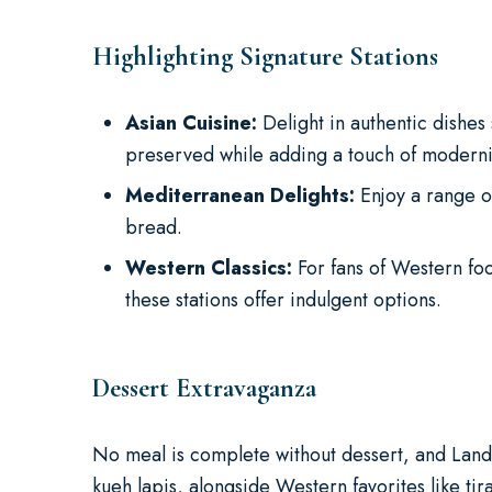
Highlighting Signature Stations
Asian Cuisine:
Delight in authentic dishes 
preserved while adding a touch of modernit
Mediterranean Delights:
Enjoy a range o
bread.
Western Classics:
For fans of Western fo
these stations offer indulgent options.
Dessert Extravaganza
No meal is complete without dessert, and Landm
kueh lapis, alongside Western favorites like ti