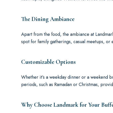
The Dining Ambiance
Apart from the food, the ambiance at Landmark 
spot for family gatherings, casual meetups, or
Customizable Options
Whether it’s a weekday dinner or a weekend bru
periods, such as Ramadan or Christmas, provide
Why Choose Landmark for Your Buffe