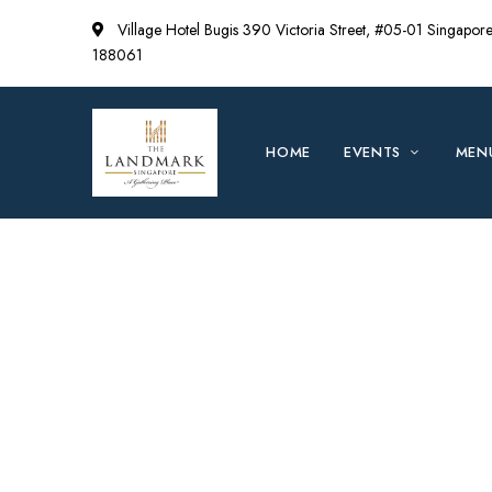
Village Hotel Bugis 390 Victoria Street, #05-01 Singapor
188061
HOME
EVENTS
MEN