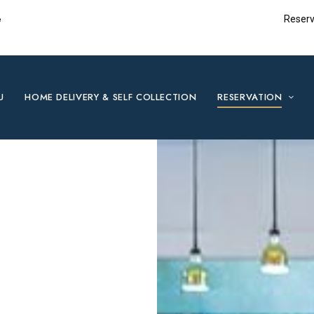
e
Reserv
U
HOME DELIVERY & SELF COLLECTION
RESERVATION