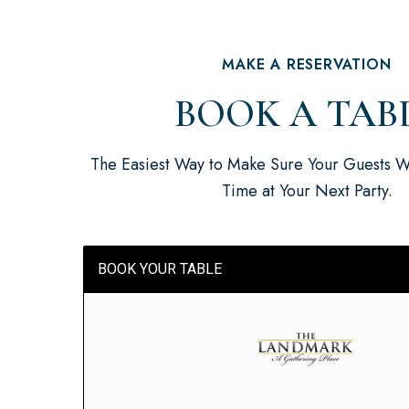
MAKE A RESERVATION
BOOK A TAB
The Easiest Way to Make Sure Your Guests W
Time at Your Next Party.