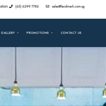
(65) 6299 7786
sales@landmark.com.sg
ation
GALLERY
PROMOTIONS
CONTACT US