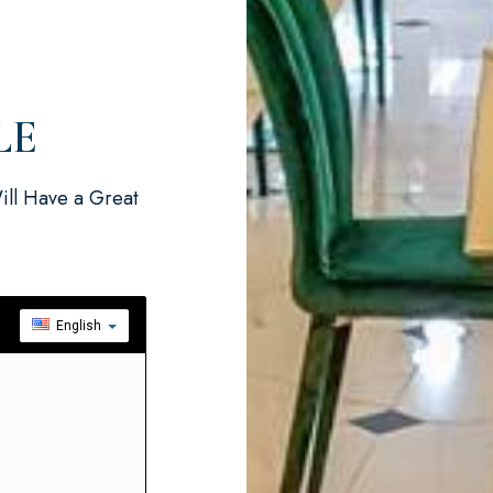
LE
ill Have a Great