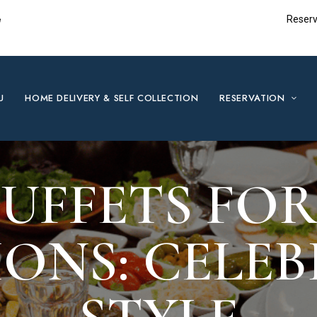
e
Reserv
U
HOME DELIVERY & SELF COLLECTION
RESERVATION
UFFETS FOR
ONS: CELEB