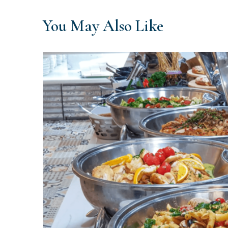
You May Also Like