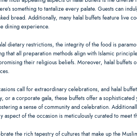
 the most appealing aspects of halal buffets is the diverse 
there’s something to tantalize every palate. Guests can indu
ked bread. Additionally, many halal buffets feature live c
he dining experience.
al dietary restrictions, the integrity of the food is paramo
g that all preparation methods align with Islamic principles
omising their religious beliefs. Moreover, halal buffets o
nces.
ions call for extraordinary celebrations, and halal buffe
y, or a corporate gala, these buffets offer a sophisticated
fostering a sense of community and celebration. Additional
y aspect of the occasion is meticulously curated to meet th
brate the rich tapestry of cultures that make up the Musl