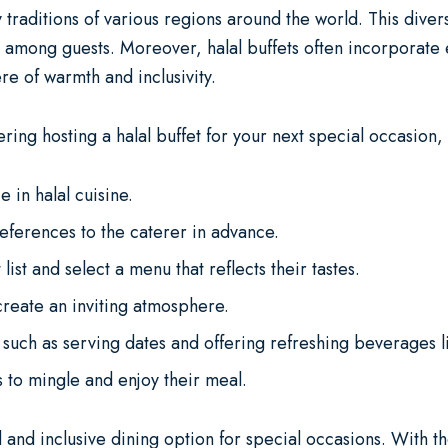
 traditions of various regions around the world. This divers
 among guests. Moreover, halal buffets often incorporate e
re of warmth and inclusivity.
ering hosting a halal buffet for your next special occasion,
 in halal cuisine.
eferences to the caterer in advance.
list and select a menu that reflects their tastes.
create an inviting atmosphere.
, such as serving dates and offering refreshing beverages 
 to mingle and enjoy their meal.
 and inclusive dining option for special occasions. With th