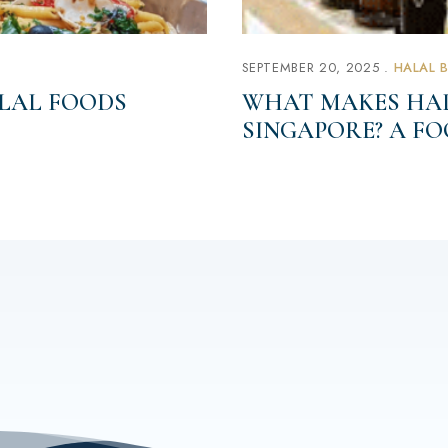
SEPTEMBER 20, 2025
HALAL 
LAL FOODS
WHAT MAKES HAL
SINGAPORE? A F