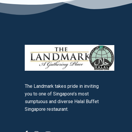
The Landmark takes pride in inviting
you to one of Singapore’s most
sumptuous and diverse Halal Buffet
Singapore restaurant.