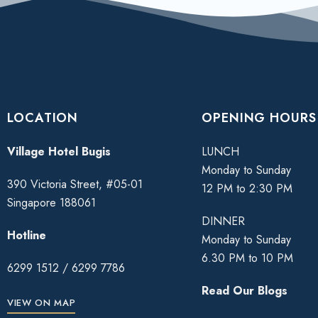
LOCATION
OPENING HOURS
Village Hotel Bugis
LUNCH
Monday to Sunday
390 Victoria Street, #05-01
12 PM to 2:30 PM
Singapore 188061
DINNER
Hotline
Monday to Sunday
6.30 PM to 10 PM
6299 1512
/
6299 7786
Read Our Blogs
VIEW ON MAP