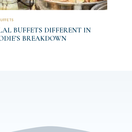
BUFFETS
AL BUFFETS DIFFERENT IN
OODIE’S BREAKDOWN