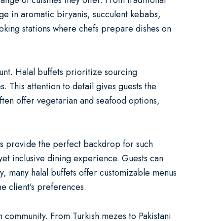
range of cuisines they offer. From traditional
lge in aromatic biryanis, succulent kebabs,
ooking stations where chefs prepare dishes on
unt. Halal buffets prioritize sourcing
. This attention to detail gives guests the
ften offer vegetarian and seafood options,
ts provide the perfect backdrop for such
 yet inclusive dining experience. Guests can
ly, many halal buffets offer customizable menus
e client’s preferences.
im community. From Turkish mezes to Pakistani