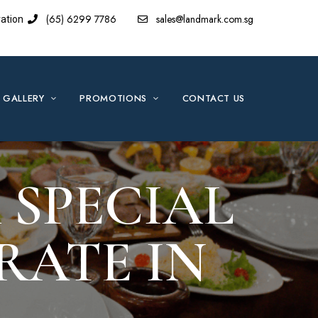
(65) 6299 7786
sales@landmark.com.sg
ation
GALLERY
PROMOTIONS
CONTACT US
 SPECIAL
RATE IN