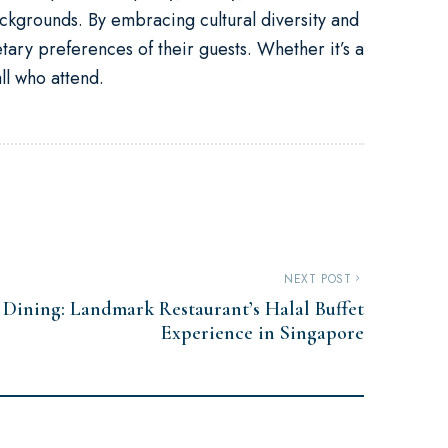
ckgrounds. By embracing cultural diversity and
ietary preferences of their guests. Whether it’s a
ll who attend.
NEXT POST
e Dining: Landmark Restaurant’s Halal Buffet
Experience in Singapore