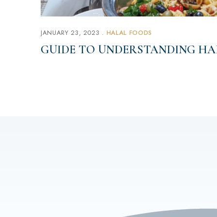
JANUARY 23, 2023
HALAL FOODS
GUIDE TO UNDERSTANDING HA