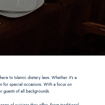
ere to Islamic dietary laws. Whether it’s a
n for special occasions. With a focus on
r guests of all backgrounds.