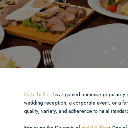
Halal buffets
have gained immense popularity in r
wedding reception, a corporate event, or a fami
quality, variety, and adherence to halal standa