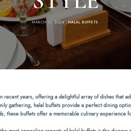
STYLE
MARCH 11, 2024
HALAL BUFFETS
ecent years, offering a delightful array of dishes that adh
ly gathering, halal buffets provide a perfect dining optio
rds, these buffets offer a memorable culinary experience fo