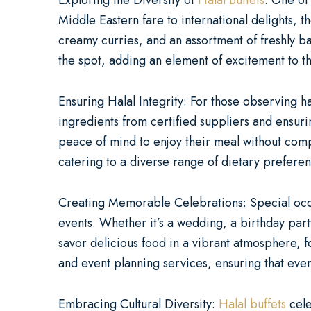
Exploring the Diversity of
Halal Buffets
: One of
Middle Eastern fare to international delights, 
creamy curries, and an assortment of freshly ba
the spot, adding an element of excitement to t
Ensuring Halal Integrity: For those observing hal
ingredients from certified suppliers and ensurin
peace of mind to enjoy their meal without compr
catering to a diverse range of dietary prefere
Creating Memorable Celebrations: Special occas
events. Whether it’s a wedding, a birthday part
savor delicious food in a vibrant atmosphere, 
and event planning services, ensuring that ever
Embracing Cultural Diversity:
Halal buffets
cele