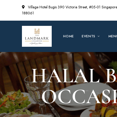
Village Hotel Bugis 390 Victoria Street, #05-01 Singapor
188061
HOME
EVENTS
MEN
HALAL B
OCCASI