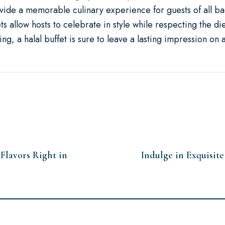
ovide a memorable culinary experience for guests of all ba
fets allow hosts to celebrate in style while respecting the d
g, a halal buffet is sure to leave a lasting impression on a
 Flavors Right in
Indulge in Exquisit