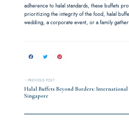
adherence to halal standards, these buffets pr
prioritizing the integrity of the food, halal buf
wedding, a corporate event, or a family gatherin
PREVIOUS POST
Halal Buffets Beyond Borders: International
Singapore