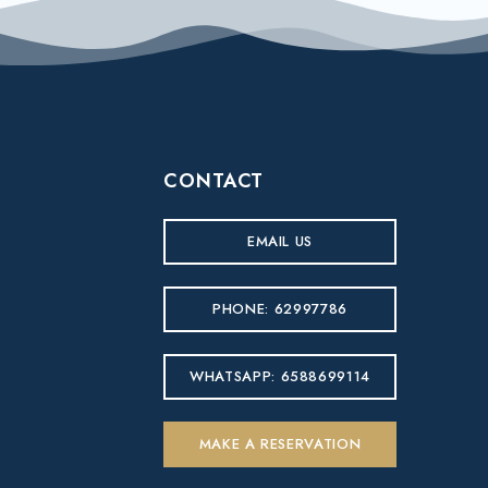
CONTACT
EMAIL US
PHONE: 62997786
WHATSAPP: 6588699114
MAKE A RESERVATION