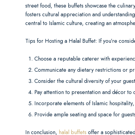
street food, these buffets showcase the culinary
fosters cultural appreciation and understanding
central to Islamic culture, creating an atmosphe
Tips for Hosting a Halal Buffet: If you’re consid
Choose a reputable caterer with experience
Communicate any dietary restrictions or pr
Consider the cultural diversity of your guest 
Pay attention to presentation and décor to 
Incorporate elements of Islamic hospitality
Provide ample seating and space for guests
In conclusion,
halal buffets
offer a sophisticated