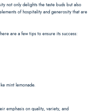
ity not only delights the taste buds but also
lements of hospitality and generosity that are
 here are a few tips to ensure its success:
like mint lemonade.
eir emphasis on quality, variety, and