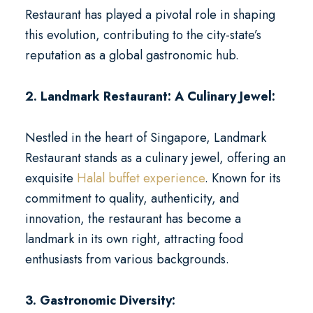
Restaurant has played a pivotal role in shaping
this evolution, contributing to the city-state’s
reputation as a global gastronomic hub.
2. Landmark Restaurant: A Culinary Jewel:
Nestled in the heart of Singapore, Landmark
Restaurant stands as a culinary jewel, offering an
exquisite
Halal buffet experience
. Known for its
commitment to quality, authenticity, and
innovation, the restaurant has become a
landmark in its own right, attracting food
enthusiasts from various backgrounds.
3. Gastronomic Diversity: