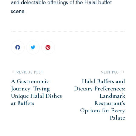
and delectable offerings of the Halal buffet
scene.
PREVIOUS POST
NEXT POST
A Gastronomic
Halal Buffets and
Journey: Trying
Dietary Preferences:
Unique Halal Dishes
Landmark
at Buffets
Restaurant’s
Options for Every
Palate