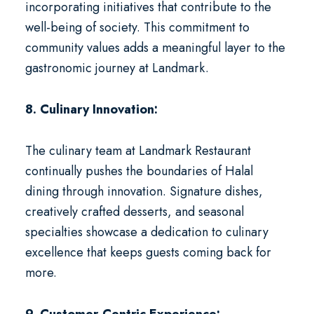
incorporating initiatives that contribute to the
well-being of society. This commitment to
community values adds a meaningful layer to the
gastronomic journey at Landmark.
8. Culinary Innovation:
The culinary team at Landmark Restaurant
continually pushes the boundaries of Halal
dining through innovation. Signature dishes,
creatively crafted desserts, and seasonal
specialties showcase a dedication to culinary
excellence that keeps guests coming back for
more.