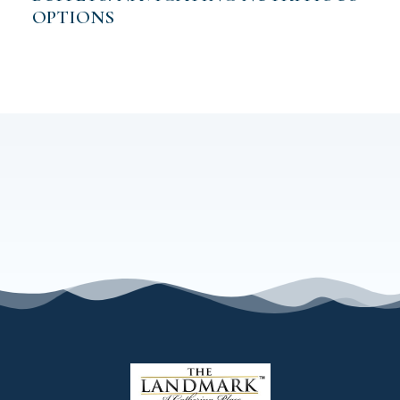
OPTIONS