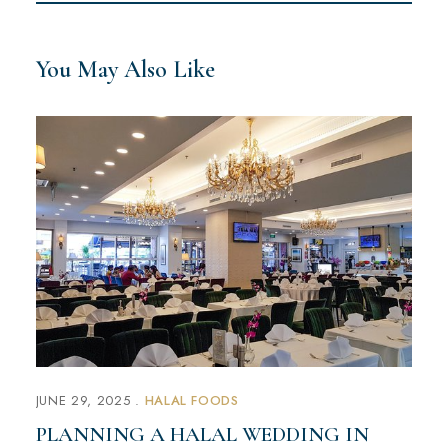
You May Also Like
JUNE 29, 2025
HALAL FOODS
PLANNING A HALAL WEDDING IN