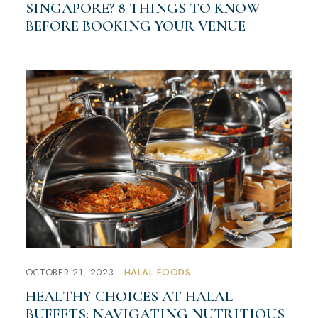
SINGAPORE? 8 THINGS TO KNOW
BEFORE BOOKING YOUR VENUE
OCTOBER 21, 2023
HALAL FOODS
HEALTHY CHOICES AT HALAL
BUFFETS: NAVIGATING NUTRITIOUS