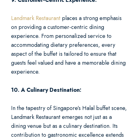
9. Customer-Centric Experience:
Landmark Restaurant
places a strong emphasis
on providing a customer-centric dining
experience. From personalized service to
accommodating dietary preferences, every
aspect of the buffet is tailored to ensure that
guests feel valued and have a memorable dining
experience.
10. A Culinary Destination:
In the tapestry of Singapore’s Halal buffet scene,
Landmark Restaurant emerges not just as a
dining venue but as a culinary destination. Its
contribution to gastronomic excellence extends