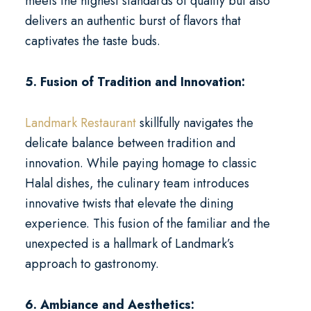
meets the highest standards of quality but also
delivers an authentic burst of flavors that
captivates the taste buds.
5. Fusion of Tradition and Innovation:
Landmark Restaurant
skillfully navigates the
delicate balance between tradition and
innovation. While paying homage to classic
Halal dishes, the culinary team introduces
innovative twists that elevate the dining
experience. This fusion of the familiar and the
unexpected is a hallmark of Landmark’s
approach to gastronomy.
6. Ambiance and Aesthetics: