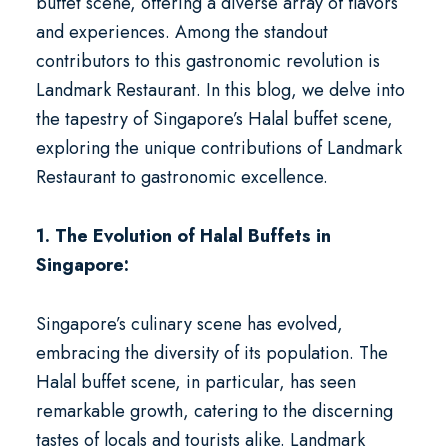
buffet scene, offering a diverse array of flavors
and experiences. Among the standout
contributors to this gastronomic revolution is
Landmark Restaurant. In this blog, we delve into
the tapestry of Singapore’s Halal buffet scene,
exploring the unique contributions of Landmark
Restaurant to gastronomic excellence.
1. The Evolution of Halal Buffets in
Singapore:
Singapore’s culinary scene has evolved,
embracing the diversity of its population. The
Halal buffet scene, in particular, has seen
remarkable growth, catering to the discerning
tastes of locals and tourists alike. Landmark