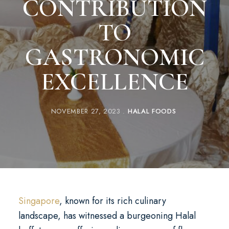
CONTRIBUTION
TO
GASTRONOMIC
EXCELLENCE
NOVEMBER 27, 2023
HALAL FOODS
Singapore
, known for its rich culinary
landscape, has witnessed a burgeoning Halal