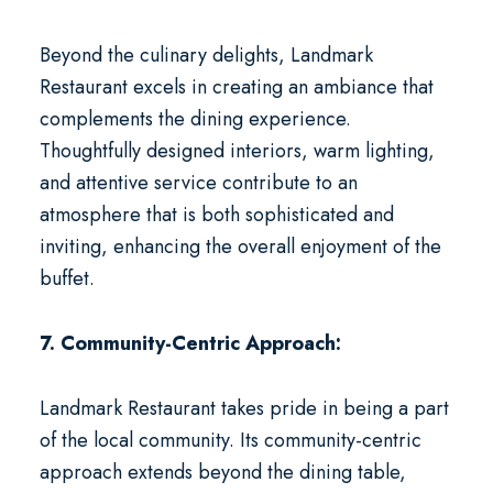
Beyond the culinary delights, Landmark
Restaurant excels in creating an ambiance that
complements the dining experience.
Thoughtfully designed interiors, warm lighting,
and attentive service contribute to an
atmosphere that is both sophisticated and
inviting, enhancing the overall enjoyment of the
buffet.
7. Community-Centric Approach:
Landmark Restaurant takes pride in being a part
of the local community. Its community-centric
approach extends beyond the dining table,