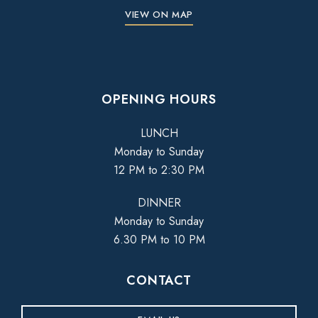
VIEW ON MAP
OPENING HOURS
LUNCH
Monday to Sunday
12 PM to 2:30 PM
DINNER
Monday to Sunday
6.30 PM to 10 PM
CONTACT