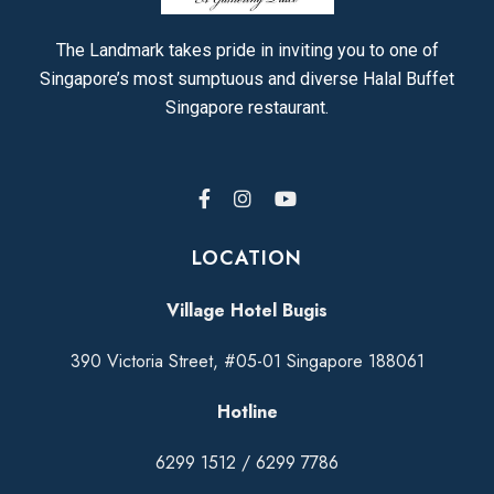
The Landmark takes pride in inviting you to one of
Singapore’s most sumptuous and diverse Halal Buffet
Singapore restaurant.
LOCATION
Village Hotel Bugis
390 Victoria Street, #05-01 Singapore 188061
Hotline
6299 1512
/
6299 7786