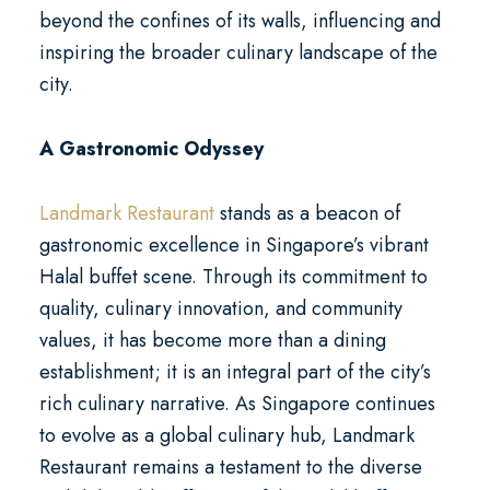
beyond the confines of its walls, influencing and
inspiring the broader culinary landscape of the
city.
A Gastronomic Odyssey
Landmark Restaurant
stands as a beacon of
gastronomic excellence in Singapore’s vibrant
Halal buffet scene. Through its commitment to
quality, culinary innovation, and community
values, it has become more than a dining
establishment; it is an integral part of the city’s
rich culinary narrative. As Singapore continues
to evolve as a global culinary hub, Landmark
Restaurant remains a testament to the diverse