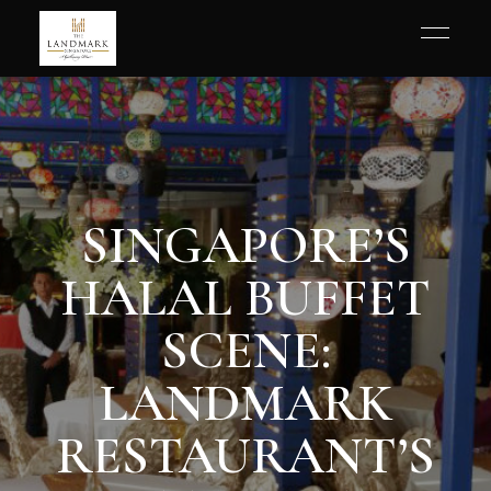
SINGAPORE’S
HALAL BUFFET
SCENE:
LANDMARK
RESTAURANT’S