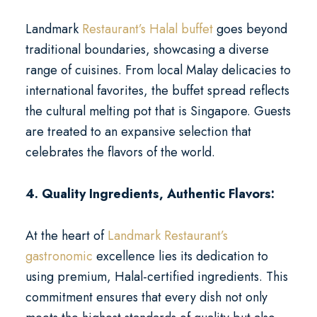
Landmark
Restaurant’s Halal buffet
goes beyond
traditional boundaries, showcasing a diverse
range of cuisines. From local Malay delicacies to
international favorites, the buffet spread reflects
the cultural melting pot that is Singapore. Guests
are treated to an expansive selection that
celebrates the flavors of the world.
4. Quality Ingredients, Authentic Flavors:
At the heart of
Landmark Restaurant’s
gastronomic
excellence lies its dedication to
using premium, Halal-certified ingredients. This
commitment ensures that every dish not only