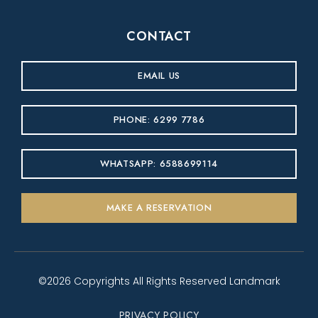
CONTACT
EMAIL US
PHONE: 6299 7786
WHATSAPP: 6588699114
MAKE A RESERVATION
©2026 Copyrights All Rights Reserved Landmark
PRIVACY POLICY