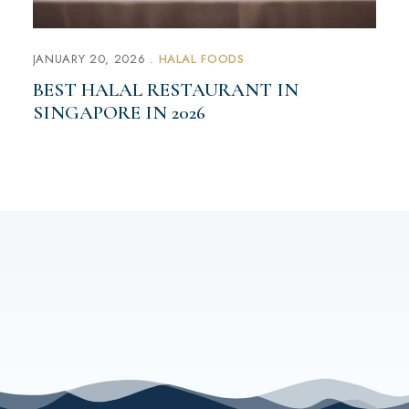
JANUARY 20, 2026
HALAL FOODS
BEST HALAL RESTAURANT IN
SINGAPORE IN 2026