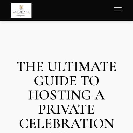
THE ULTIMATE
GUIDE TO
HOSTING A
PRIVATE
CELEBRATION