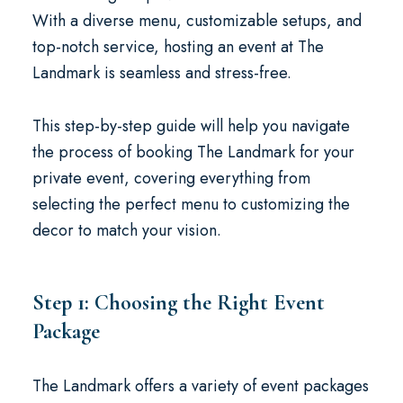
With a diverse menu, customizable setups, and
top-notch service, hosting an event at The
Landmark is seamless and stress-free.
This step-by-step guide will help you navigate
the process of booking The Landmark for your
private event, covering everything from
selecting the perfect menu to customizing the
decor to match your vision.
Step 1: Choosing the Right Event
Package
The Landmark offers a variety of event packages