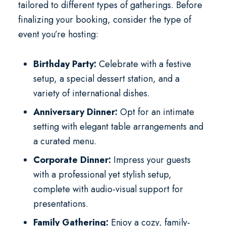
tailored to different types of gatherings. Before
finalizing your booking, consider the type of
event you’re hosting:
Birthday Party:
Celebrate with a festive
setup, a special dessert station, and a
variety of international dishes.
Anniversary Dinner:
Opt for an intimate
setting with elegant table arrangements and
a curated menu.
Corporate Dinner:
Impress your guests
with a professional yet stylish setup,
complete with audio-visual support for
presentations.
Family Gathering:
Enjoy a cozy, family-