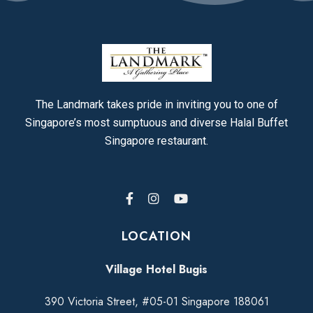
The Landmark takes pride in inviting you to one of
Singapore’s most sumptuous and diverse Halal Buffet
Singapore restaurant.
LOCATION
Village Hotel Bugis
390 Victoria Street, #05-01 Singapore 188061