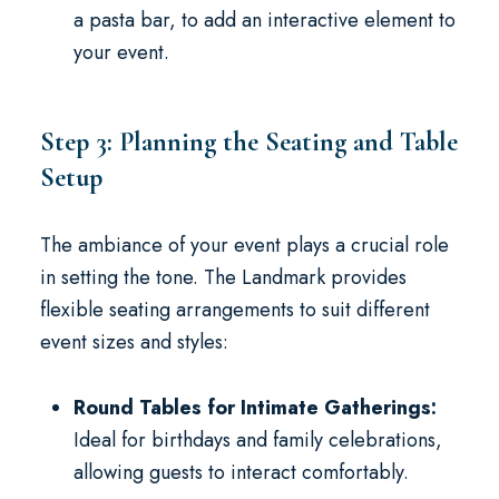
a pasta bar, to add an interactive element to
your event.
Step 3: Planning the Seating and Table
Setup
The ambiance of your event plays a crucial role
in setting the tone. The Landmark provides
flexible seating arrangements to suit different
event sizes and styles:
Round Tables for Intimate Gatherings:
Ideal for birthdays and family celebrations,
allowing guests to interact comfortably.