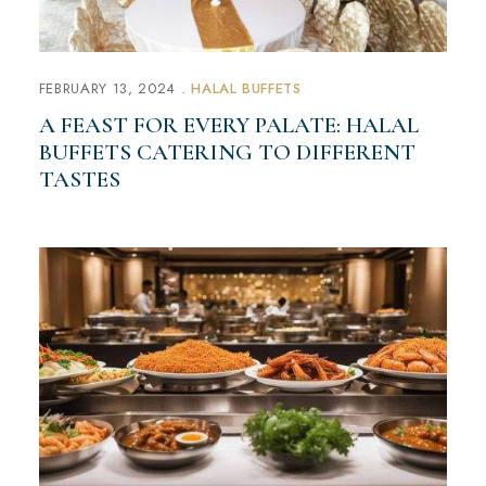
FEBRUARY 13, 2024
HALAL BUFFETS
A FEAST FOR EVERY PALATE: HALAL
BUFFETS CATERING TO DIFFERENT
TASTES