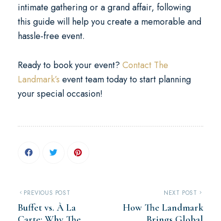
intimate gathering or a grand affair, following
this guide will help you create a memorable and
hassle-free event.
Ready to book your event?
Contact The
Landmark’s
event team today to start planning
your special occasion!
PREVIOUS POST
NEXT POST
Buffet vs. À La
How The Landmark
Carte: Why The
Brings Global