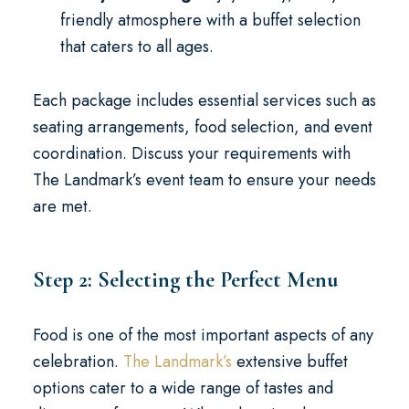
friendly atmosphere with a buffet selection
that caters to all ages.
Each package includes essential services such as
seating arrangements, food selection, and event
coordination. Discuss your requirements with
The Landmark’s event team to ensure your needs
are met.
Step 2: Selecting the Perfect Menu
Food is one of the most important aspects of any
celebration.
The Landmark’s
extensive buffet
options cater to a wide range of tastes and