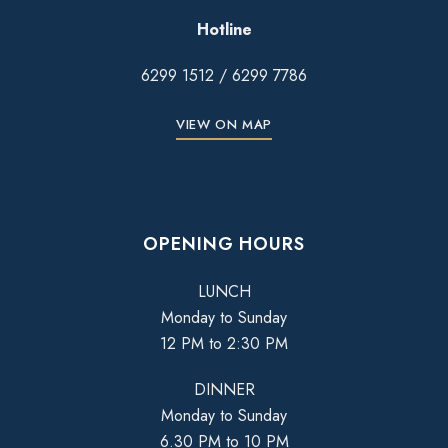
Hotline
6299 1512
/
6299 7786
VIEW ON MAP
OPENING HOURS
LUNCH
Monday to Sunday
12 PM to 2:30 PM
DINNER
Monday to Sunday
6.30 PM to 10 PM