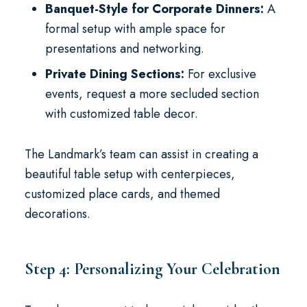
Banquet-Style for Corporate Dinners:
A
formal setup with ample space for
presentations and networking.
Private Dining Sections:
For exclusive
events, request a more secluded section
with customized table decor.
The Landmark’s team can assist in creating a
beautiful table setup with centerpieces,
customized place cards, and themed
decorations.
Step 4: Personalizing Your Celebration