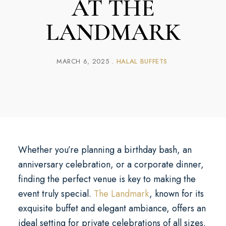
AT THE
LANDMARK
MARCH 6, 2025
HALAL BUFFETS
Whether you’re planning a birthday bash, an
anniversary celebration, or a corporate dinner,
finding the perfect venue is key to making the
event truly special.
The Landmark
, known for its
exquisite buffet and elegant ambiance, offers an
ideal setting for private celebrations of all sizes.