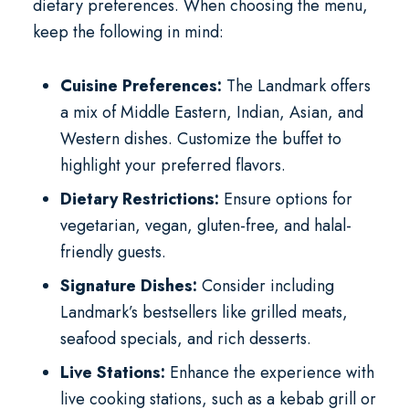
dietary preferences. When choosing the menu,
keep the following in mind:
Cuisine Preferences:
The Landmark offers
a mix of Middle Eastern, Indian, Asian, and
Western dishes. Customize the buffet to
highlight your preferred flavors.
Dietary Restrictions:
Ensure options for
vegetarian, vegan, gluten-free, and halal-
friendly guests.
Signature Dishes:
Consider including
Landmark’s bestsellers like grilled meats,
seafood specials, and rich desserts.
Live Stations:
Enhance the experience with
live cooking stations, such as a kebab grill or