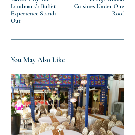
Landmark’s Buffet
Cuisines Under One
Experience Stands
Roof
Out
You May Also Like