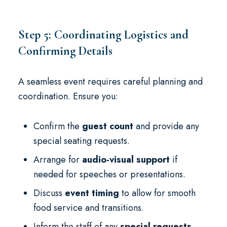
Step 5: Coordinating Logistics and
Confirming Details
A seamless event requires careful planning and
coordination. Ensure you:
Confirm the
guest count
and provide any
special seating requests.
Arrange for
audio-visual support
if
needed for speeches or presentations.
Discuss
event timing
to allow for smooth
food service and transitions.
Inform the staff of any
special requests
,