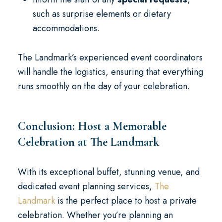
such as surprise elements or dietary
accommodations.
The Landmark’s experienced event coordinators
will handle the logistics, ensuring that everything
runs smoothly on the day of your celebration.
Conclusion: Host a Memorable
Celebration at The Landmark
With its exceptional buffet, stunning venue, and
dedicated event planning services,
The
Landmark
is the perfect place to host a private
celebration. Whether you’re planning an