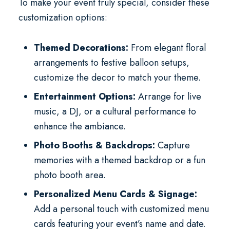
To make your event truly special, consider these
customization options:
Themed Decorations:
From elegant floral
arrangements to festive balloon setups,
customize the decor to match your theme.
Entertainment Options:
Arrange for live
music, a DJ, or a cultural performance to
enhance the ambiance.
Photo Booths & Backdrops:
Capture
memories with a themed backdrop or a fun
photo booth area.
Personalized Menu Cards & Signage:
Add a personal touch with customized menu
cards featuring your event’s name and date.