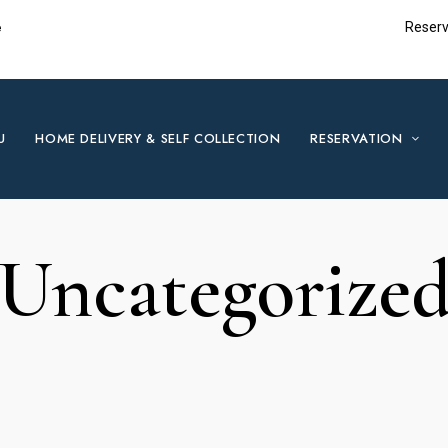
e
Reserv
U
HOME DELIVERY & SELF COLLECTION
RESERVATION
Uncategorize