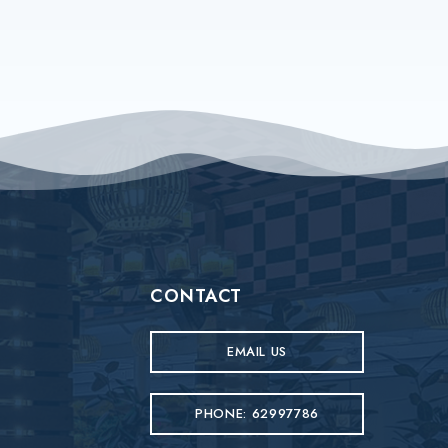
CONTACT
EMAIL US
PHONE: 62997786