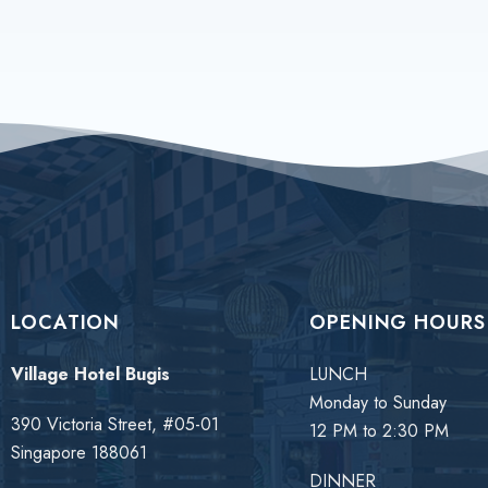
LOCATION
OPENING HOURS
Village Hotel Bugis
LUNCH
Monday to Sunday
390 Victoria Street, #05-01
12 PM to 2:30 PM
Singapore 188061
DINNER