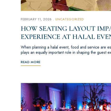
FEBRUARY 11, 2026
UNCATEGORIZED
HOW SEATING LAYOUT IMP
EXPERIENCE AT HALAL EVE
When planning a halal event, food and service are ess
plays an equally important role in shaping the guest
READ MORE