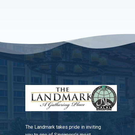
The Landmark takes pride in inviting
you to one of Singapore’s most