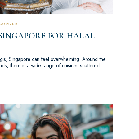
GORIZED
 SINGAPORE FOR HALAL
Bugis, Singapore can feel overwhelming. Around the
ds, there is a wide range of cuisines scattered