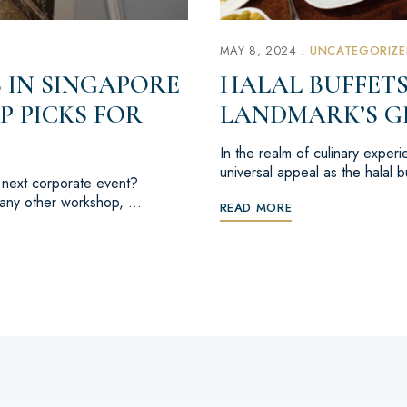
MAY 8, 2024
UNCATEGORIZE
 IN SINGAPORE
HALAL BUFFETS
P PICKS FOR
LANDMARK’S G
In the realm of culinary exper
universal appeal as the halal 
r next corporate event?
r any other workshop, …
READ MORE