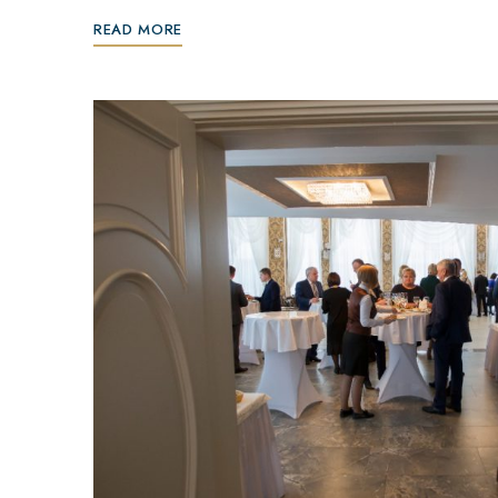
READ MORE