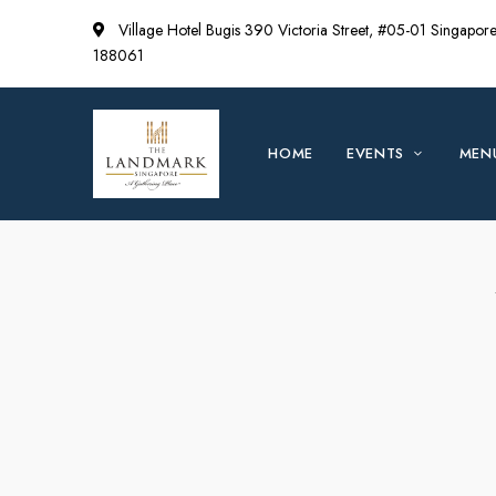
Village Hotel Bugis 390 Victoria Street, #05-01 Singapor
188061
HOME
EVENTS
MEN