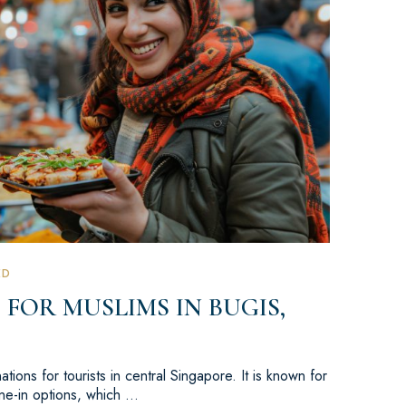
ED
 FOR MUSLIMS IN BUGIS,
tions for tourists in central Singapore. It is known for
dine-in options, which …