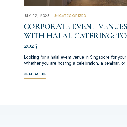
JULY 22, 2025
UNCATEGORIZED
CORPORATE EVENT VENUES
WITH HALAL CATERING: TO
2025
Looking for a halal event venue in Singapore for you
Whether you are hosting a celebration, a seminar, o
READ MORE