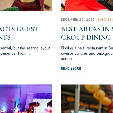
DECEMBER 22, 2025
UNCATE
ACTS GUEST
BEST AREAS IN
NTS
GROUP DINING
ential, but the seating layout
Finding a halal restaurant in 
 experience. From …
diverse cultures and backgroun
across …
READ MORE