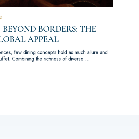
D
 BEYOND BORDERS: THE
LOBAL APPEAL
iences, few dining concepts hold as much allure and
buffet. Combining the richness of diverse …