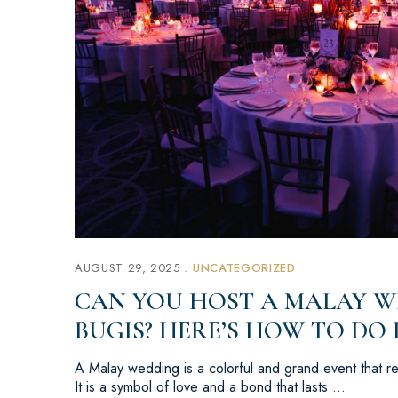
AUGUST 29, 2025
UNCATEGORIZED
CAN YOU HOST A MALAY W
BUGIS? HERE’S HOW TO DO 
A Malay wedding is a colorful and grand event that rep
It is a symbol of love and a bond that lasts …