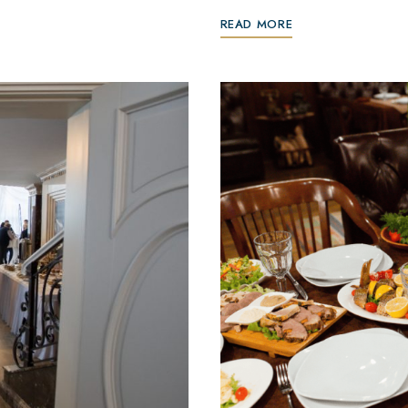
READ MORE