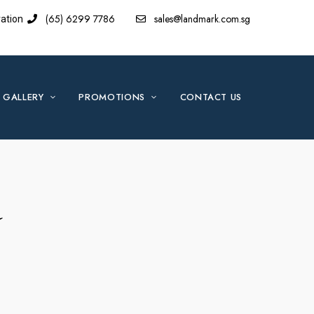
(65) 6299 7786
sales@landmark.com.sg
ation
GALLERY
PROMOTIONS
CONTACT US
d