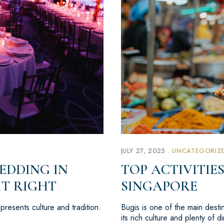
JULY 27, 2025
UNCATEGORIZ
EDDING IN
TOP ACTIVITIES
IT RIGHT
SINGAPORE
resents culture and tradition.
Bugis is one of the main destina
its rich culture and plenty of 