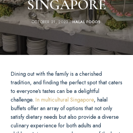
SINGAPORE
OCTOBER 21, 2023
HALAL FOODS
Dining out with the family is a cherished
tradition, and finding the perfect spot that caters
to everyone’s tastes can be a delightful
challenge.
In multicultural Singapore
, halal
buffets offer an array of options that not only
satisfy dietary needs but also provide a diverse
culinary experience for both adults and