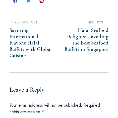
PREVIOUS POST
NEXT POST
Savoring
Halal Seafood
International
Delights: Unveiling
Flavors: Halal
the Best Seafood
Buffets with Global
Buffets in Singapore
Cuisine
Leave a Reply
Your email address will not be published.
Required
fields are marked
*