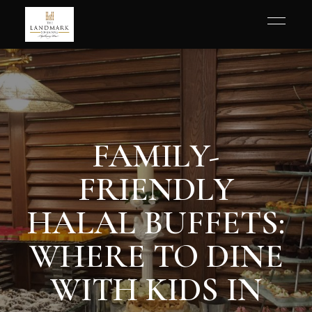
FAMILY-
FRIENDLY
HALAL BUFFETS:
WHERE TO DINE
WITH KIDS IN