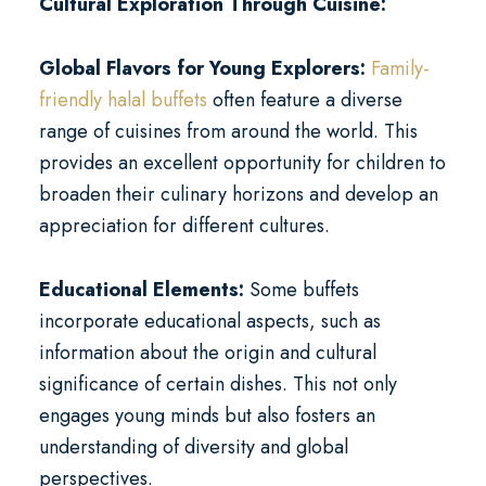
Cultural Exploration Through Cuisine:
Global Flavors for Young Explorers:
Family-
friendly halal buffets
often feature a diverse
range of cuisines from around the world. This
provides an excellent opportunity for children to
broaden their culinary horizons and develop an
appreciation for different cultures.
Educational Elements:
Some buffets
incorporate educational aspects, such as
information about the origin and cultural
significance of certain dishes. This not only
engages young minds but also fosters an
understanding of diversity and global
perspectives.