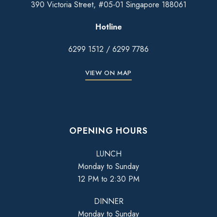
390 Victoria Street, #05-01 Singapore 188061
Hotline
6299 1512
/
6299 7786
VIEW ON MAP
OPENING HOURS
LUNCH
Monday to Sunday
12 PM to 2:30 PM
DINNER
Monday to Sunday