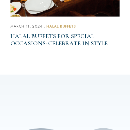
MARCH 11, 2024
HALAL BUFFETS
HALAL BUFFETS FOR SPECIAL
OCCASIONS: CELEBRATE IN STYLE