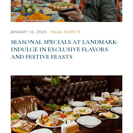
JANUARY 10, 2025
HALAL BUFFETS
SEASONAL SPECIALS AT LANDMARK:
INDULGE IN EXCLUSIVE FLAVORS
AND FESTIVE FEASTS