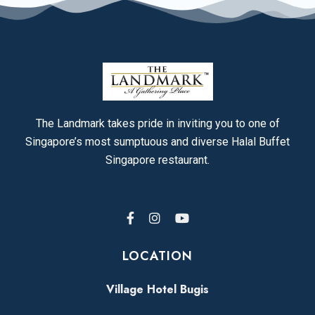
The Landmark takes pride in inviting you to one of
Singapore’s most sumptuous and diverse Halal Buffet
Singapore restaurant.
LOCATION
Village Hotel Bugis