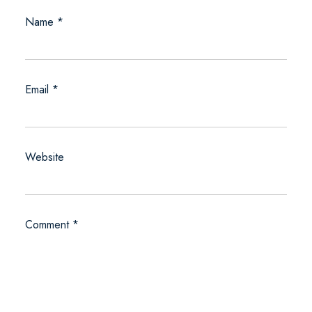
Name
*
Email
*
Website
Comment
*