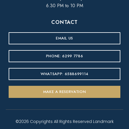
6.30 PM to 10 PM
CONTACT
EMAIL US
PHONE: 6299 7786
WHATSAPP: 6588699114
MAKE A RESERVATION
©2026 Copyrights All Rights Reserved Landmark