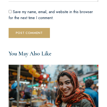
Save my name, email, and website in this browser
for the next time I comment.
You May Also Like