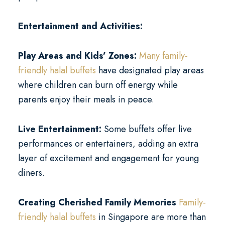
Entertainment and Activities:
Play Areas and Kids’ Zones:
Many family-
friendly halal buffets
have designated play areas
where children can burn off energy while
parents enjoy their meals in peace.
Live Entertainment:
Some buffets offer live
performances or entertainers, adding an extra
layer of excitement and engagement for young
diners.
Creating Cherished Family Memories
Family-
friendly halal buffets
in Singapore are more than