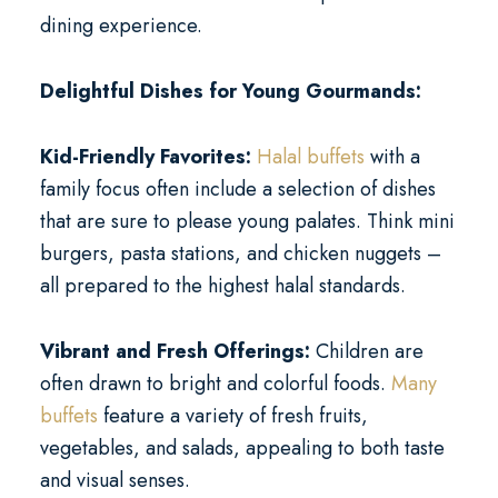
dining experience.
Delightful Dishes for Young Gourmands:
Kid-Friendly Favorites:
Halal buffets
with a
family focus often include a selection of dishes
that are sure to please young palates. Think mini
burgers, pasta stations, and chicken nuggets –
all prepared to the highest halal standards.
Vibrant and Fresh Offerings:
Children are
often drawn to bright and colorful foods.
Many
buffets
feature a variety of fresh fruits,
vegetables, and salads, appealing to both taste
and visual senses.