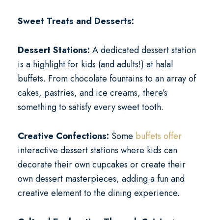
Sweet Treats and Desserts:
Dessert Stations:
A dedicated dessert station
is a highlight for kids (and adults!) at halal
buffets. From chocolate fountains to an array of
cakes, pastries, and ice creams, there’s
something to satisfy every sweet tooth.
Creative Confections:
Some
buffets offer
interactive dessert stations where kids can
decorate their own cupcakes or create their
own dessert masterpieces, adding a fun and
creative element to the dining experience.