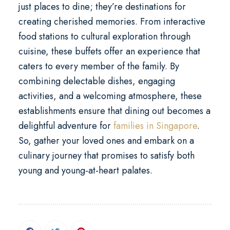
just places to dine; they’re destinations for
creating cherished memories. From interactive
food stations to cultural exploration through
cuisine, these buffets offer an experience that
caters to every member of the family. By
combining delectable dishes, engaging
activities, and a welcoming atmosphere, these
establishments ensure that dining out becomes a
delightful adventure for
families in Singapore
.
So, gather your loved ones and embark on a
culinary journey that promises to satisfy both
young and young-at-heart palates.