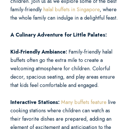
children. Join us as we explore some of the best
family-friendly
halal buffets in Singapore
, where
the whole family can indulge in a delightful feast.
A Culinary Adventure for Little Palates:
Kid-Friendly Ambiance:
Family-friendly halal
buffets often go the extra mile to create a
welcoming atmosphere for children. Colorful
decor, spacious seating, and play areas ensure
that kids feel comfortable and engaged.
Interactive Stations:
Many buffets feature
live
cooking stations where children can watch as
their favorite dishes are prepared, adding an
element of excitement and anticipation to the