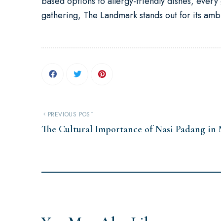
based options to allergy-friendly dishes, ever
gathering, The Landmark stands out for its amb
PREVIOUS POST
The Cultural Importance of Nasi Padang in 