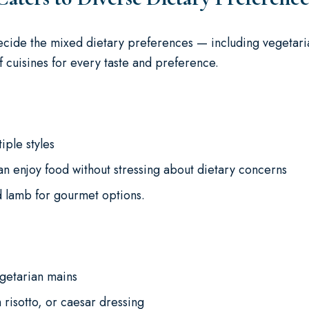
 decide the mixed dietary preferences — including vegetari
of cuisines for every taste and preference.
iple styles
an enjoy food without stressing about dietary concerns
ed lamb for gourmet options.
getarian mains
 risotto, or caesar dressing