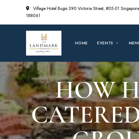
Village Hotel Bugis 390 Victoria Street, #05-01 Singapor
188061
HOME
EVENTS
MEN
HOW H
CATERED