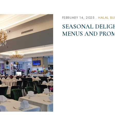
FEBRUARY 14, 2025
HALAL BU
SEASONAL DELIGH
MENUS AND PROM