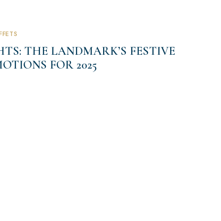
FFETS
TS: THE LANDMARK’S FESTIVE
OTIONS FOR 2025