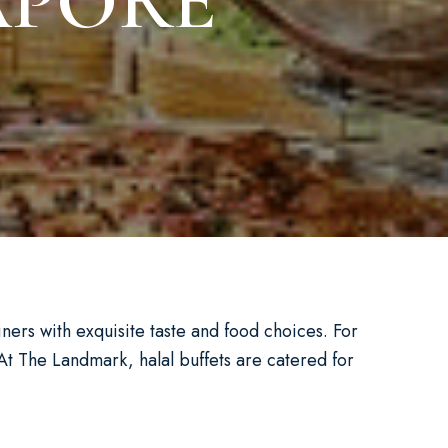
APORE
diners with exquisite taste and food choices. For
At The Landmark, halal buffets are catered for