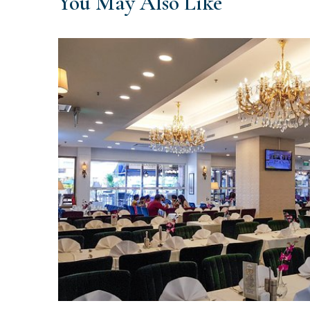
You May Also Like