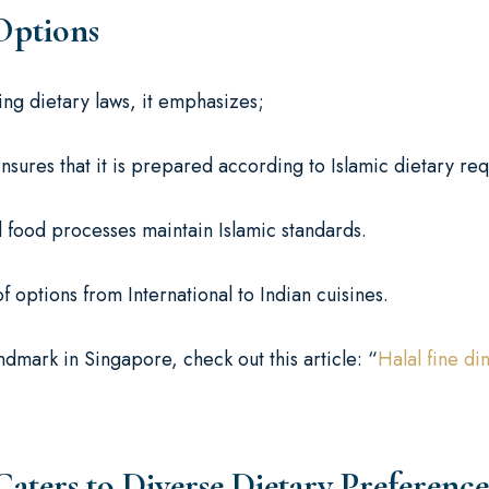
Options
wing dietary laws, it emphasizes;
nsures that it is prepared according to Islamic dietary re
d food processes maintain Islamic standards.
options from International to Indian cuisines.
ndmark in Singapore, check out this article: “
Halal fine d
ers to Diverse Dietary Preference