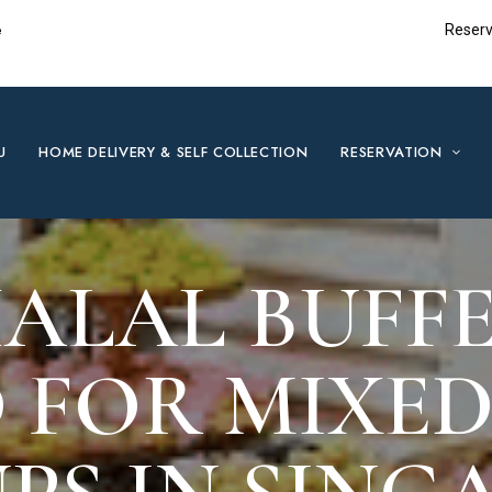
e
Reserv
U
HOME DELIVERY & SELF COLLECTION
RESERVATION
ALAL BUFFE
 FOR MIXED