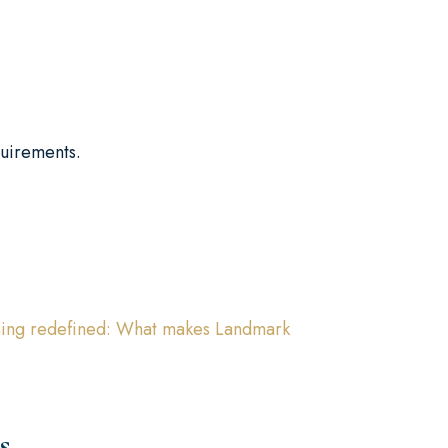
quirements.
ining redefined: What makes Landmark
s