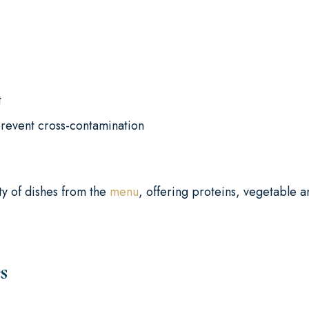
t
prevent cross-contamination
ty of dishes from the
menu
, offering proteins, vegetable 
s