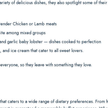
riety of delicious dishes, they also spotlight some of thei
 tender Chicken or Lamb meats
rite among mixed groups
 and garlic baby lobster — dishes cooked to perfection
and ice cream that cater to all sweet lovers.
r everyone, so they leave with something they love.
 that caters to a wide range of dietary preferences. From h