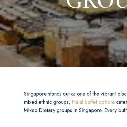
GROU
Singapore stands out as one of the vibrant places
mixed ethnic groups,
Halal buffet options
cater
Mixed Dietary groups in Singapore. Every buffet