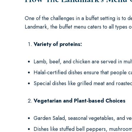
One of the challenges in a buffet setting is to
Landmark, the buffet menu caters to all types 
Variety of proteins:
Lamb, beef, and chicken are served in mult
Halal-certified dishes ensure that people c
Special dishes like grilled meat and roast
Vegetarian and Plant-based Choices
Garden Salad, seasonal vegetables, and ve
Dishes like stuffed bell peppers, mushroom