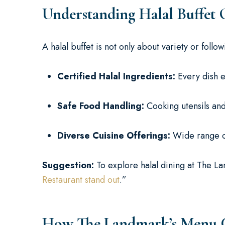
Understanding Halal Buffet 
A halal buffet is not only about variety or follo
Certified Halal Ingredients:
Every dish e
Safe Food Handling:
Cooking utensils an
Diverse Cuisine Offerings:
Wide range of 
Suggestion:
To explore halal dining at The La
Restaurant stand out
.”
How The Landmark’s Menu Cat