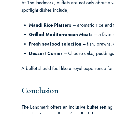
At The landmark, buffets are not only about a va
spotlight dishes include;
Mandi Rice Platters –
aromatic rice and
Grilled Mediterranean Meats –
a favou
Fresh seafood selection –
fish, prawns,
Dessert Corner –
Cheese cake, puddings, 
A buffet should feel like a royal experience fo
Conclusion
The Landmark offers an inclusive buffet setting