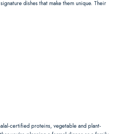
r signature dishes that make them unique. Their
alal-certified proteins, vegetable and plant-