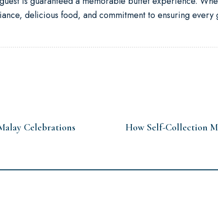
y guest is guaranteed a memorable buffet experience. Whet
iance, delicious food, and commitment to ensuring every g
Malay Celebrations
How Self-Collection M