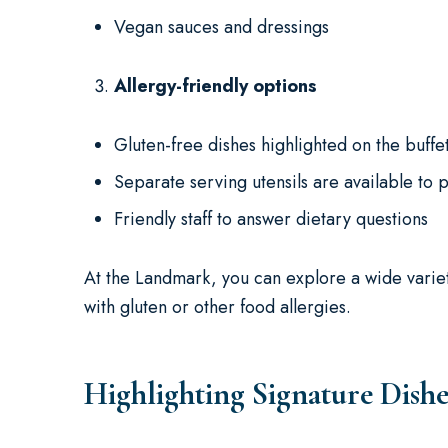
Vegan sauces and dressings
Allergy-friendly options
Gluten-free dishes highlighted on the buffe
Separate serving utensils are available to 
Friendly staff to answer dietary questions
At the Landmark, you can explore a wide varie
with gluten or other food allergies.
Highlighting Signature Dishe