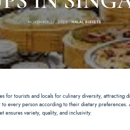
PS IN SING
NOVEMBER 23, 2025
HALAL BUFFETS
 for tourists and locals for culinary diversity, attracting 
 to every person according to their dietary preferences. 
 ensures variety, quality, and inclusivity.