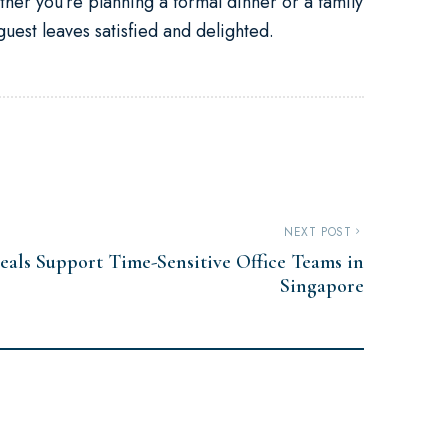
her you’re planning a formal dinner or a family
uest leaves satisfied and delighted.
NEXT POST
eals Support Time-Sensitive Office Teams in
Singapore