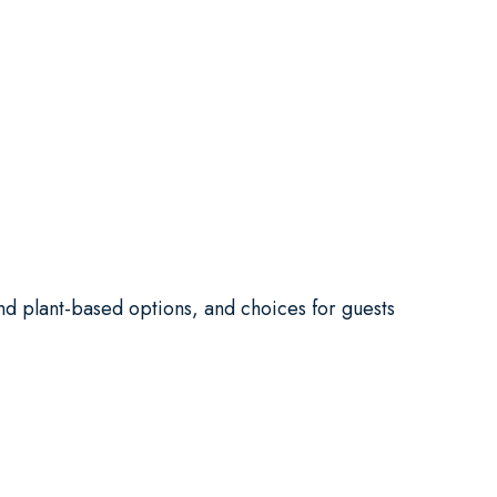
and plant-based options, and choices for guests