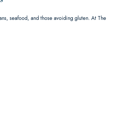
ans, seafood, and those avoiding gluten. At The