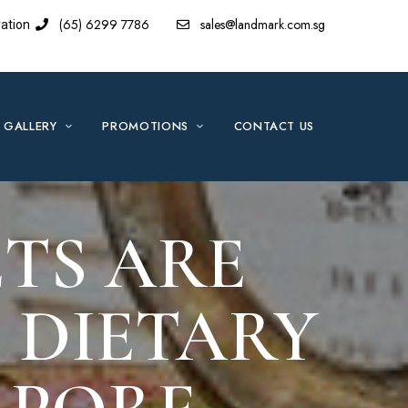
(65) 6299 7786
sales@landmark.com.sg
ation
GALLERY
PROMOTIONS
CONTACT US
TS ARE
 DIETARY